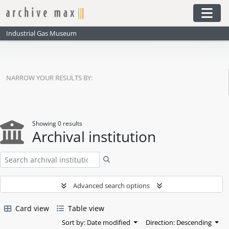
Skip to main content
Togg
Industrial Gas Museum
NARROW YOUR RESULTS BY:
Showing 0 results
Archival institution
Search
Advanced search options
Card view
Table view
Sort by: Date modified
Direction: Descending