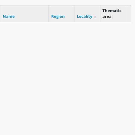
Thematic
Name
Region
Locality
area
Cli