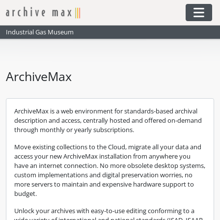
Skip to main content
Togg
Industrial Gas Museum
ArchiveMax
ArchiveMax is a web environment for standards-based archival
description and access, centrally hosted and offered on-demand
through monthly or yearly subscriptions.
Move existing collections to the Cloud, migrate all your data and
access your new ArchiveMax installation from anywhere you
have an internet connection. No more obsolete desktop systems,
custom implementations and digital preservation worries, no
more servers to maintain and expensive hardware support to
budget.
Unlock your archives with easy-to-use editing conforming to a