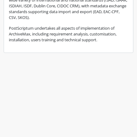
wide variety of international and national standards (ISAD, ISAAR,
ISDIAH, ISDF, Dublin Core, CIDOC CRM), with metadata exchange
standards supporting data import and export (EAD, EAC-CPF,
CSV, SKOS).
PostScriptum undertakes all aspects of implementation of
ArchiveMax, including requirement analysis, customisation,
installation, users training and technical support.