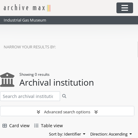
Skip to main content
Togg
Industrial Gas Museum
NARROW YOUR RESULTS BY:
Showing 0 results
Archival institution
Search
Advanced search options
Card view
Table view
Sort by: Identifier
Direction: Ascending