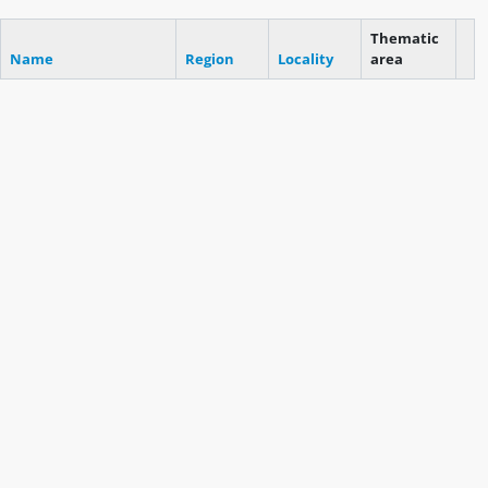
Thematic
Name
Region
Locality
area
Cli