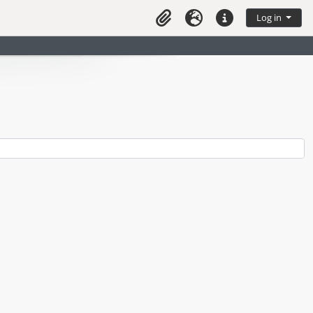
Log in
Clipboard
Language
Quick links