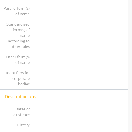
Parallel form(s)
of name
Standardized
form(s) of
name
according to
other rules
Other form(s)
of name
Identifiers for
corporate
bodies
Description area
Dates of
existence
History