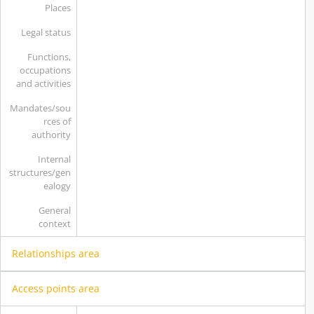
Places
Legal status
Functions,
occupations
and activities
Mandates/sou
rces of
authority
Internal
structures/gen
ealogy
General
context
Relationships area
Access points area