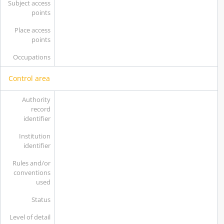
Subject access
points
Place access
points
Occupations
Control area
Authority
record
identifier
Institution
identifier
Rules and/or
conventions
used
Status
Level of detail