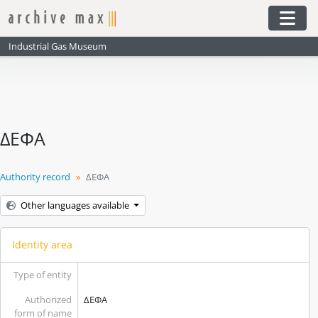
Skip to main content
Togg
Industrial Gas Museum
ΔΕΦΑ
Authority record
ΔΕΦΑ
Other languages available
Identity area
Type of entity
Authorized
ΔΕΦΑ
form of name