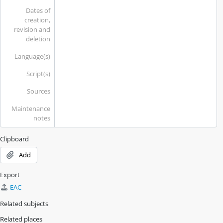
Dates of
creation,
revision and
deletion
Language(s)
Script(s)
Sources
Maintenance
notes
Clipboard
Add
Export
EAC
Related subjects
Related places