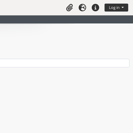
Log in
Clipboard
Language
Quick links